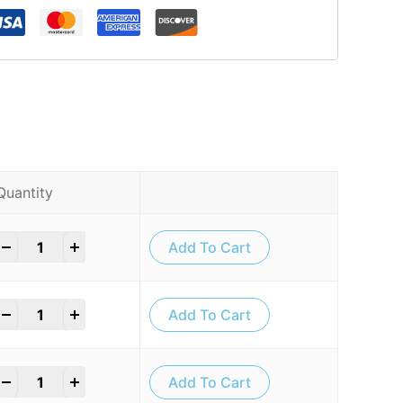
Quantity
+
Add To Cart
+
Add To Cart
+
Add To Cart