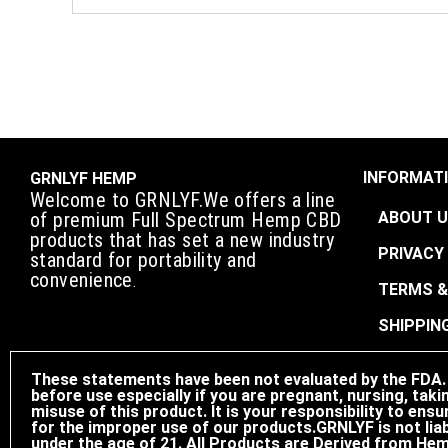
INFORMATI
GRNLYF HEMP
Welcome to GRNLYF.We offers a line
ABOUT 
of premium Full Spectrum Hemp CBD
products that has set a new industry
PRIVACY
standard for portability and
convenience
.
TERMS &
SHIPPIN
These statements have been not evaluated by the FDA. T
before use especially if you are pregnant, nursing, taki
misuse of this product. It is your responsibility to e
for the improper use of our products.GRNLYF is not liab
under the age of 21. All Products are Derived from Hem