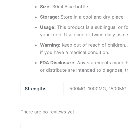
Size:
30ml Blue bottle
Storage:
Store in a cool and dry place.
Usage:
This product is a sublingual or 
your food. Use once or twice daily as n
Warning:
Keep out of reach of children. 
if you have a medical condition.
FDA Disclosure:
Any statements made ha
or distribute are intended to diagnose, t
Strengths
500MG, 1000MG, 1500MG
There are no reviews yet.