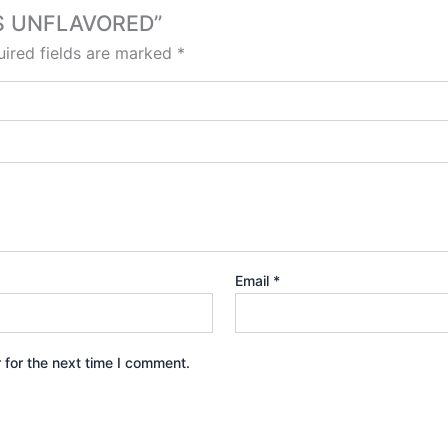
OPS UNFLAVORED”
ired fields are marked
*
Email
*
 for the next time I comment.