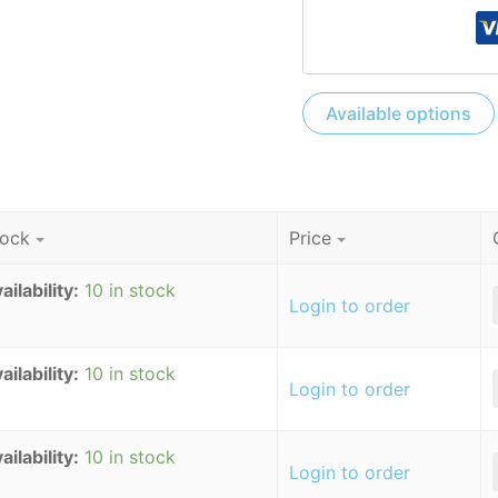
Available options
tock
Price
ailability:
10 in stock
-
Login to order
ailability:
10 in stock
-
Login to order
ailability:
10 in stock
-
Login to order