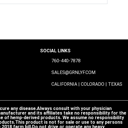
SOCIAL LINKS
760-440-7878
S
SALES@GRNLYF.COM
CALIFORNIA | COLORADO | TEXAS
 cure any disease.Always consult with your physician
nufacturer and its affiliates take no responsibility for the
 use of hemp-derived products. We assume no responsibility
oducts.This product is not for sale or use to any persons
2018 farm bill.Do not drive or operate any heavy