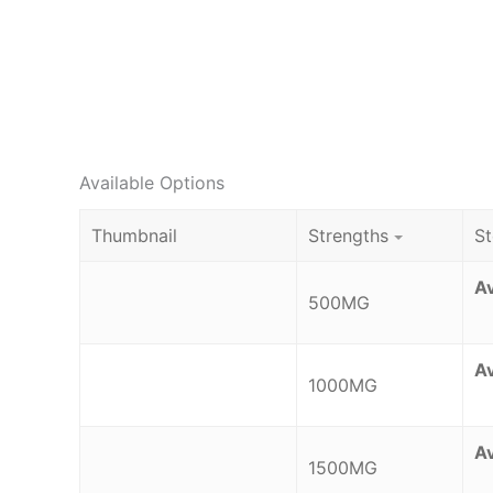
Available Options
Thumbnail
Strengths
S
Av
500MG
Av
1000MG
Av
1500MG