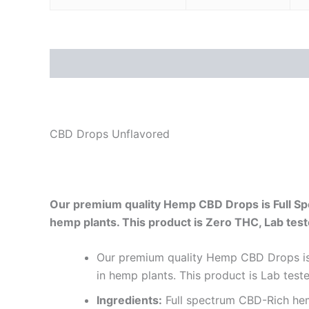
Description
Additional information
Reviews
CBD Drops Unflavored
Our premium quality Hemp CBD Drops is Full Sp
hemp plants. This product is Zero THC, Lab tes
Our premium quality Hemp CBD Drops is 
in hemp plants. This product is Lab t
Ingredients:
Full spectrum CBD-Rich hem