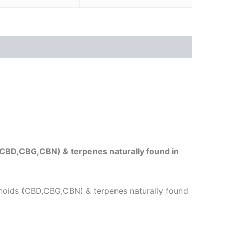
(CBD,CBG,CBN) & terpenes naturally found in
noids (CBD,CBG,CBN) & terpenes naturally found