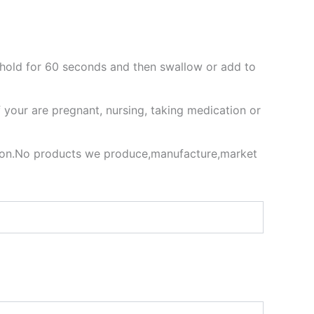
 hold for 60 seconds and then swallow or add to
f your are pregnant, nursing, taking medication or
ion.No products we produce,manufacture,market