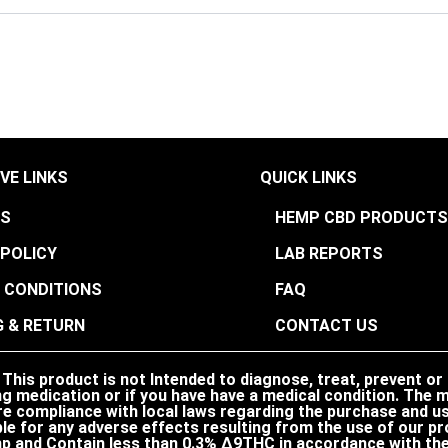
VE LINKS
QUICK LINKS
US
HEMP CBD PRODUCT
 POLICY
LAB REPORTS
 CONDITIONS
FAQ
G & RETURN
CONTACT US
his product is not Intended to diagnose, treat, prevent or
ng medication or if you have have a medical condition. The ma
nsure compliance with local laws regarding the purchase and
le for any adverse effects resulting from the use of our pr
p and Contain less than 0.3% ∆9THC in accordance with the 