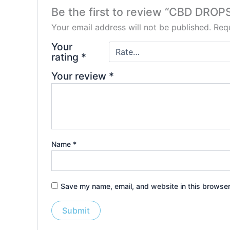
Be the first to review “CBD DR
Your email address will not be published.
Requ
Your
rating
*
Your review
*
Name
*
Save my name, email, and website in this browser