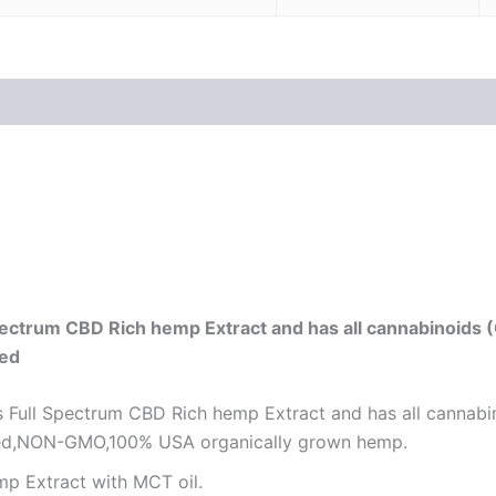
 (0)
ectrum CBD Rich hemp Extract and has all cannabinoids 
ted
Full Spectrum CBD Rich hemp Extract and has all cannabi
ested,NON-GMO,100% USA organically grown hemp.
p Extract with MCT oil.