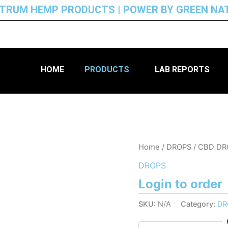
CTRUM HEMP PRODUCTS | POWER BY GREEN NA
HOME
PRODUCTS
LAB REPORTS
Home
/
DROPS
/ CBD D
DROPS
Login to order
SKU:
N/A
Category:
DR