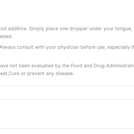
food additive. Simply place one dropper under your tongue,
eeded.
Always consult with your physician before use, especially i
ve not been evaluated by the Food and Drug Administrat
reat,Cure or prevent any disease.