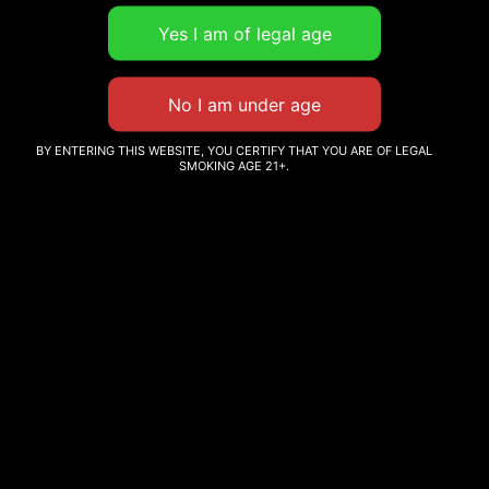
Subject
Your message (optional)
BY ENTERING THIS WEBSITE, YOU CERTIFY THAT YOU ARE OF LEGAL
SMOKING AGE 21+.
Subscribe to our newsletter