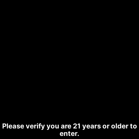
CBD|CBN|CBG & THCA Vapes,
Gummies, Tinctures and Balm related
Hemp products.
Your name
Your email
Please verify you are 21 years or older to
enter.