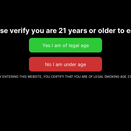
se verify you are 21 years or older to e
Y ENTERING THIS WEBSITE, YOU CERTIFY THAT YOU ARE OF LEGAL SMOKING AGE 21
IVE LINKS
QUICK LINKS
US
HEMP CBD PRODUCT
 POLICY
LAB REPORTS