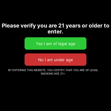
CBD+ TINCTURE
Please verify you are 21 years or older to
CBD TINCTURE
enter.
PEPPERMINT FLAVOR
Login to order
Read more
BY ENTERING THIS WEBSITE, YOU CERTIFY THAT YOU ARE OF LEGAL
SMOKING AGE 21+.
I
GRNLYF HEMP
Welcome to GRNLYF.We offers a line of