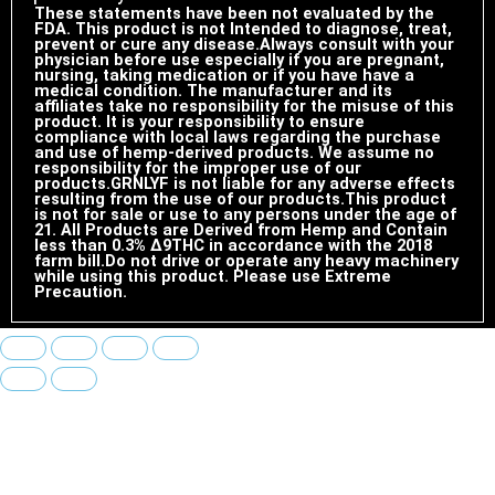
These statements have been not evaluated by the
FDA. This product is not Intended to diagnose, treat,
prevent or cure any disease.Always consult with your
physician before use especially if you are pregnant,
nursing, taking medication or if you have have a
medical condition. The manufacturer and its
affiliates take no responsibility for the misuse of this
product. It is your responsibility to ensure
compliance with local laws regarding the purchase
and use of hemp-derived products. We assume no
responsibility for the improper use of our
products.GRNLYF is not liable for any adverse effects
resulting from the use of our products.This product
is not for sale or use to any persons under the age of
21. All Products are Derived from Hemp and Contain
less than 0.3% ∆9THC in accordance with the 2018
farm bill.Do not drive or operate any heavy machinery
while using this product. Please use Extreme
Precaution.