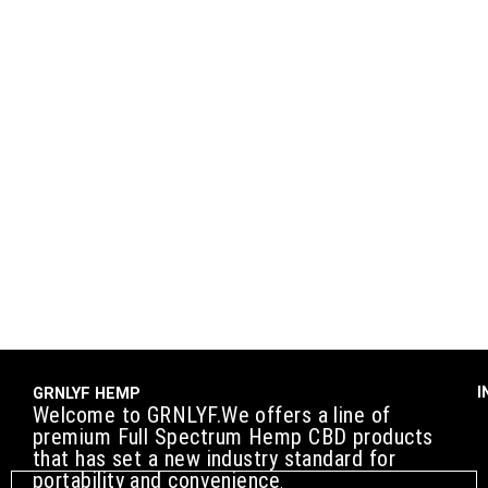
I
GRNLYF HEMP
Welcome to GRNLYF.We offers a line of
premium Full Spectrum Hemp CBD products
that has set a new industry standard for
portability and convenience
.