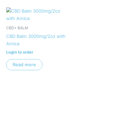
CBD+ BALM
CBD Balm 3000mg/2oz with
Arnica
Login to order
Read more