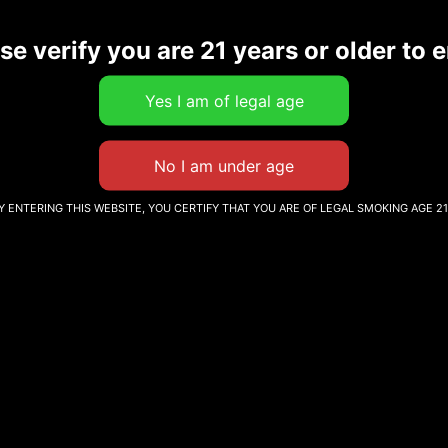
se verify you are 21 years or older to e
Y ENTERING THIS WEBSITE, YOU CERTIFY THAT YOU ARE OF LEGAL SMOKING AGE 21
IVE LINKS
QUICK LINKS
US
HEMP CBD PRODUCT
 POLICY
LAB REPORTS
 CONDITIONS
FAQ
G & RETURN
CONTACT US